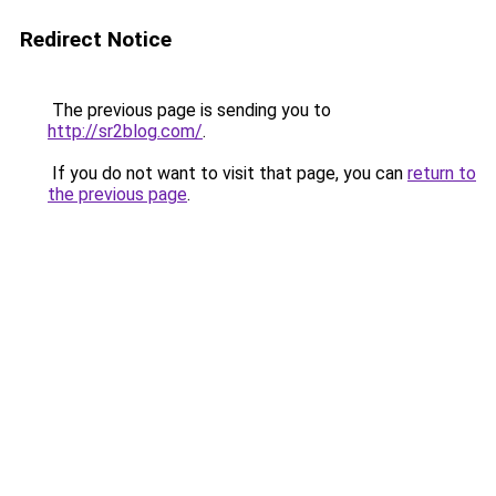
Redirect Notice
The previous page is sending you to
http://sr2blog.com/
.
If you do not want to visit that page, you can
return to
the previous page
.