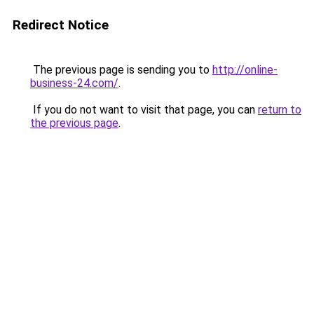
Redirect Notice
The previous page is sending you to
http://online-
business-24.com/
.
If you do not want to visit that page, you can
return to
the previous page
.