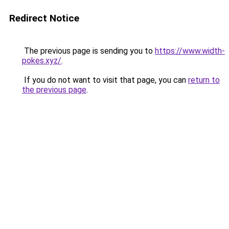
Redirect Notice
The previous page is sending you to
https://www.width-
pokes.xyz/
.
If you do not want to visit that page, you can
return to
the previous page
.