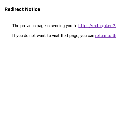
Redirect Notice
The previous page is sending you to
https://mitosjoker-
If you do not want to visit that page, you can
return to t