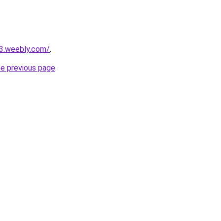
23.weebly.com/
.
he previous page
.