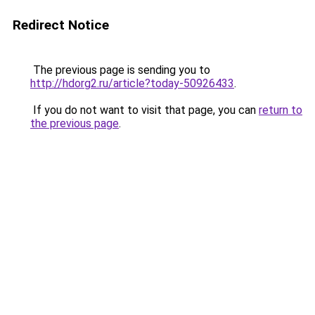
Redirect Notice
The previous page is sending you to
http://hdorg2.ru/article?today-50926433
.
If you do not want to visit that page, you can
return to
the previous page
.