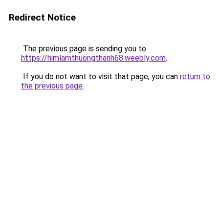
Redirect Notice
The previous page is sending you to
https://himlamthuongthanh68.weebly.com
.
If you do not want to visit that page, you can
return to
the previous page
.