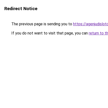
Redirect Notice
The previous page is sending you to
https://agenjudislo
If you do not want to visit that page, you can
return to t