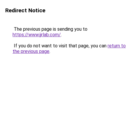
Redirect Notice
The previous page is sending you to
https://www.jjrlab.com/
.
If you do not want to visit that page, you can
return to
the previous page
.