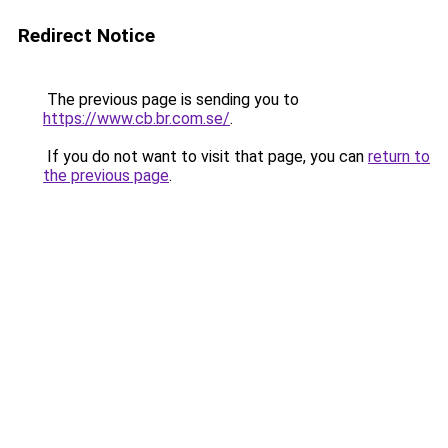
Redirect Notice
The previous page is sending you to
https://www.cb.br.com.se/
.
If you do not want to visit that page, you can
return to
the previous page
.