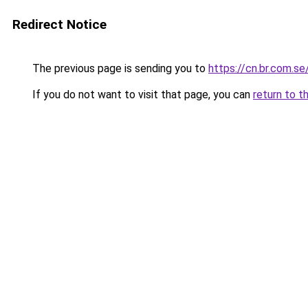
Redirect Notice
The previous page is sending you to
https://cn.br.com.se
If you do not want to visit that page, you can
return to t