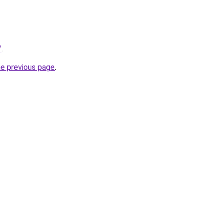
/
.
he previous page
.