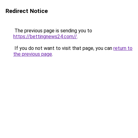
Redirect Notice
The previous page is sending you to
https://bettingnews24.com//
.
If you do not want to visit that page, you can
return to
the previous page
.