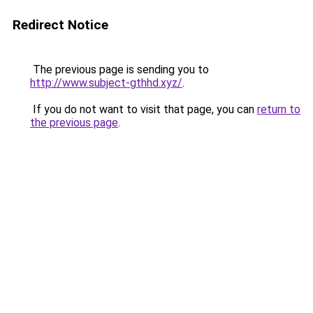
Redirect Notice
The previous page is sending you to
http://www.subject-gthhd.xyz/
.
If you do not want to visit that page, you can
return to
the previous page
.