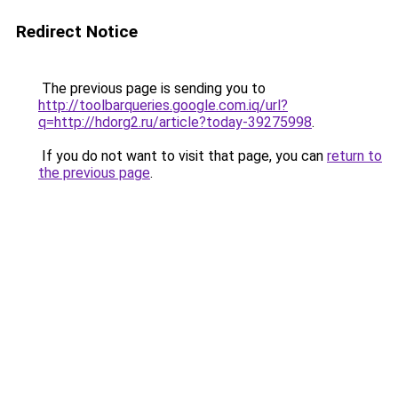
Redirect Notice
The previous page is sending you to
http://toolbarqueries.google.com.iq/url?
q=http://hdorg2.ru/article?today-39275998
.
If you do not want to visit that page, you can
return to
the previous page
.