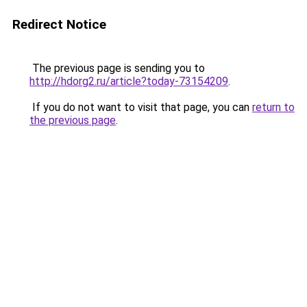
Redirect Notice
The previous page is sending you to
http://hdorg2.ru/article?today-73154209
.
If you do not want to visit that page, you can
return to
the previous page
.