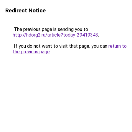
Redirect Notice
The previous page is sending you to
http://hdorg2.ru/article?today-29419343
.
If you do not want to visit that page, you can
return to
the previous page
.