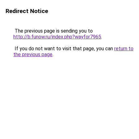
Redirect Notice
The previous page is sending you to
http://b.funow.ru/index.php?wayfor7965
.
If you do not want to visit that page, you can
return to
the previous page
.