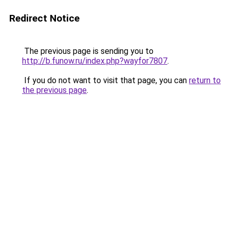
Redirect Notice
The previous page is sending you to
http://b.funow.ru/index.php?wayfor7807
.
If you do not want to visit that page, you can
return to
the previous page
.