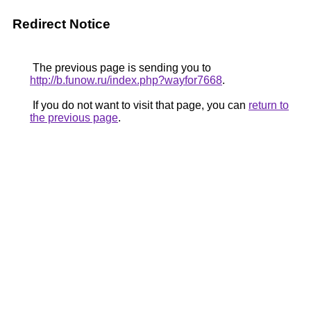
Redirect Notice
The previous page is sending you to
http://b.funow.ru/index.php?wayfor7668
.
If you do not want to visit that page, you can
return to
the previous page
.