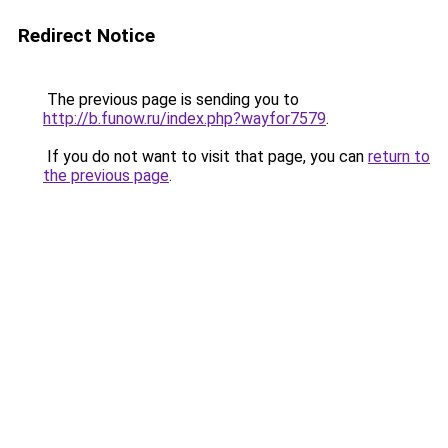
Redirect Notice
The previous page is sending you to
http://b.funow.ru/index.php?wayfor7579
.
If you do not want to visit that page, you can
return to
the previous page
.