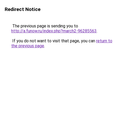
Redirect Notice
The previous page is sending you to
http://a.funow.ru/index.php?march2-96285563
.
If you do not want to visit that page, you can
return to
the previous page
.