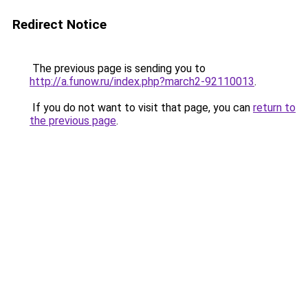
Redirect Notice
The previous page is sending you to
http://a.funow.ru/index.php?march2-92110013
.
If you do not want to visit that page, you can
return to
the previous page
.