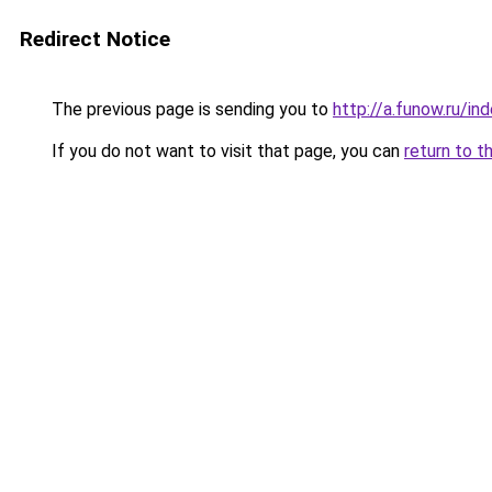
Redirect Notice
The previous page is sending you to
http://a.funow.ru/i
If you do not want to visit that page, you can
return to t