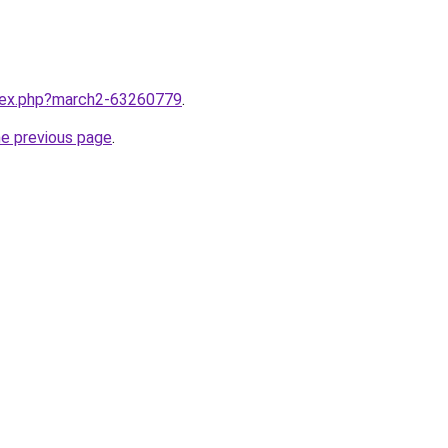
ndex.php?march2-63260779
.
he previous page
.