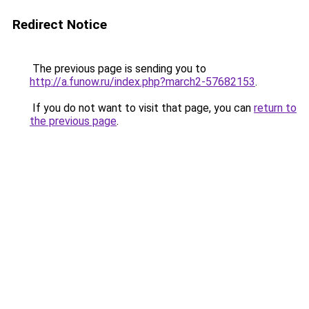
Redirect Notice
The previous page is sending you to
http://a.funow.ru/index.php?march2-57682153
.
If you do not want to visit that page, you can
return to
the previous page
.