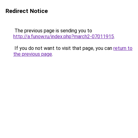
Redirect Notice
The previous page is sending you to
http://a.funow.ru/index.php?march2-07011915
.
If you do not want to visit that page, you can
return to
the previous page
.